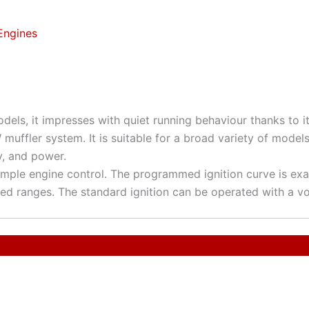
Engines
dels, it impresses with quiet running behaviour thanks to 
uffler system. It is suitable for a broad variety of model
ty, and power.
imple engine control. The programmed ignition curve is ex
eed ranges. The standard ignition can be operated with a vol