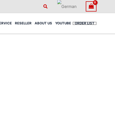
Search
ERVICE
RESELLER
ABOUT US
YOUTUBE
ORDER LIST