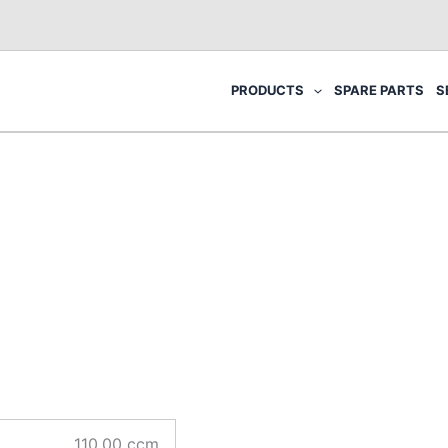
PRODUCTS
SPARE PARTS
S
110.00 ccm