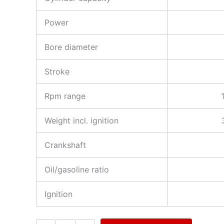
Power
Bore diameter
Stroke
Rpm range
Weight incl. ignition
Crankshaft
Oil/gasoline ratio
Ignition
3W-