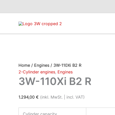
Skip
to
content
Home
/
Engines
/ 3W-110Xi B2 R
2-Cylinder engines
,
Engines
3W-110Xi B2 R
1.294,00
€
(inkl. MwSt. | incl. VAT)
Cylinder capacity