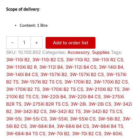
:
Scope of delivery
Content: 1 litre
Two-
-
+
Add to order list
stroke
oil
SKU:
10.100.852
Categories:
Accessory
,
Supplies
Tags:
—
3W-110i B2
,
3W-110i B2 CS
,
3W-110i R2
,
3W-110i R2 CS
,
mineral-
3W-110Xi B2 R
,
3W-112i B4
,
3W-112i B4 CS
,
3W-140i B4
,
based
3W-140i B4 CS
,
3W-157Xi B2
,
3W-157Xi B2 CS
,
3W-157Xi
quantity
B2 TS
,
3W-157Xi B2 TS CS
,
3W-170Xi B2
,
3W-170Xi B2 CS
,
3W-170Xi B2 TS
,
3W-170Xi B2 TS CS
,
3W-210Xi B2 TS
,
3W-
210Xi B2 TS CS
,
3W-220i B4
,
3W-220i B4 CS
,
3W-275Xi
B2R TS
,
3W-275Xi B2R TS CS
,
3W-28i
,
3W-28i CS
,
3W-342i
B2
,
3W-342i B2 CS
,
3W-342i B2 TS
,
3W-342i B2 TS CS
,
3W-55i
,
3W-55i CS
,
3W-55Xi
,
3W-55Xi CS
,
3W-56i B2
,
3W-
56i B2 CS
,
3W-684i B4
,
3W-684i B4 CS
,
3W-684i B4 TS
,
3W-684i B4 TS CS
,
3W-70i B2
,
3W-70i B2 CS
,
3W-80Xi
,