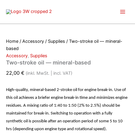
Skip
to
content
Home
/
Accessory
/
Supplies
/ Two-stroke oil — mineral-
based
Accessory
,
Supplies
Two-stroke oil — mineral-based
22,00
€
(inkl. MwSt. | incl. VAT)
High-quality, mineral-based 2-stroke oil for engine break-in. Use of
this oil achieves a briefer engine break-in time and minimizes engine
residues. A mixing ratio of 1:40 to 1:50 (2% to 2.5%) should be
maintained for break-in. Switching to operation with a fully
synthetic oil is possible after an operation period of some 5 to 10
hrs (depending upon engine type and rotational speed).