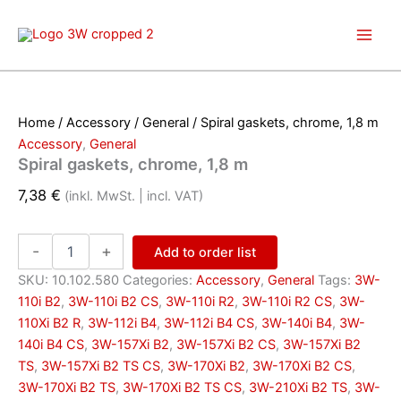
Skip
to
content
Home
/
Accessory
/
General
/ Spiral gaskets, chrome, 1,8 m
Accessory
,
General
Spiral gaskets, chrome, 1,8 m
7,38
€
(inkl. MwSt. | incl. VAT)
Spiral
-
+
Add to order list
gaskets,
chrome,
SKU:
10.102.580
Categories:
Accessory
,
General
Tags:
3W-
1,8
110i B2
,
3W-110i B2 CS
,
3W-110i R2
,
3W-110i R2 CS
,
3W-
m
110Xi B2 R
,
3W-112i B4
,
3W-112i B4 CS
,
3W-140i B4
,
3W-
quantity
140i B4 CS
,
3W-157Xi B2
,
3W-157Xi B2 CS
,
3W-157Xi B2
TS
,
3W-157Xi B2 TS CS
,
3W-170Xi B2
,
3W-170Xi B2 CS
,
3W-170Xi B2 TS
,
3W-170Xi B2 TS CS
,
3W-210Xi B2 TS
,
3W-