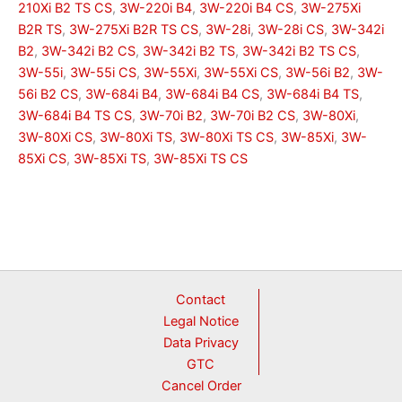
210Xi B2 TS CS
,
3W-220i B4
,
3W-220i B4 CS
,
3W-275Xi
B2R TS
,
3W-275Xi B2R TS CS
,
3W-28i
,
3W-28i CS
,
3W-342i
B2
,
3W-342i B2 CS
,
3W-342i B2 TS
,
3W-342i B2 TS CS
,
3W-55i
,
3W-55i CS
,
3W-55Xi
,
3W-55Xi CS
,
3W-56i B2
,
3W-
56i B2 CS
,
3W-684i B4
,
3W-684i B4 CS
,
3W-684i B4 TS
,
3W-684i B4 TS CS
,
3W-70i B2
,
3W-70i B2 CS
,
3W-80Xi
,
3W-80Xi CS
,
3W-80Xi TS
,
3W-80Xi TS CS
,
3W-85Xi
,
3W-
85Xi CS
,
3W-85Xi TS
,
3W-85Xi TS CS
Contact
Legal Notice
Data Privacy
GTC
Cancel Order