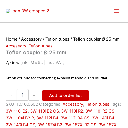
Skip
to
content
Home
/
Accessory
/
Teflon tubes
/ Teflon coupler Ø 25 mm
Accessory
,
Teflon tubes
Teflon coupler Ø 25 mm
7,79
€
(inkl. MwSt. | incl. VAT)
Teflon coupler for connecting exhaust manifold and muffler
Teflon
-
+
Add to order list
coupler
Ø
SKU:
10.100.602
Categories:
Accessory
,
Teflon tubes
Tags:
25
3W-110i B2
,
3W-110i B2 CS
,
3W-110i R2
,
3W-110i R2 CS
,
mm
3W-110Xi B2 R
,
3W-112i B4
,
3W-112i B4 CS
,
3W-140i B4
,
quantity
3W-140i B4 CS
,
3W-157Xi B2
,
3W-157Xi B2 CS
,
3W-157Xi