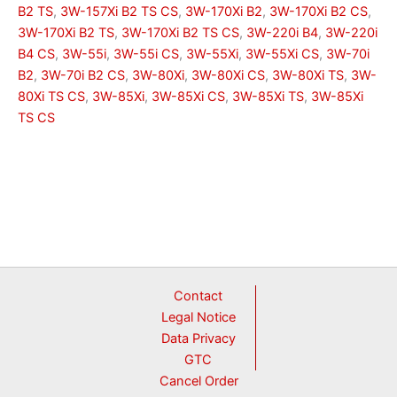
B2 TS
,
3W-157Xi B2 TS CS
,
3W-170Xi B2
,
3W-170Xi B2 CS
,
3W-170Xi B2 TS
,
3W-170Xi B2 TS CS
,
3W-220i B4
,
3W-220i
B4 CS
,
3W-55i
,
3W-55i CS
,
3W-55Xi
,
3W-55Xi CS
,
3W-70i
B2
,
3W-70i B2 CS
,
3W-80Xi
,
3W-80Xi CS
,
3W-80Xi TS
,
3W-
80Xi TS CS
,
3W-85Xi
,
3W-85Xi CS
,
3W-85Xi TS
,
3W-85Xi
TS CS
Contact
Legal Notice
Data Privacy
GTC
Cancel Order