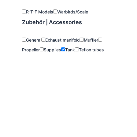
R-T-F Models
Warbirds/Scale
Zubehör | Accessories
General
Exhaust manifold
Muffler
Propeller
Supplies
Tank
Teflon tubes