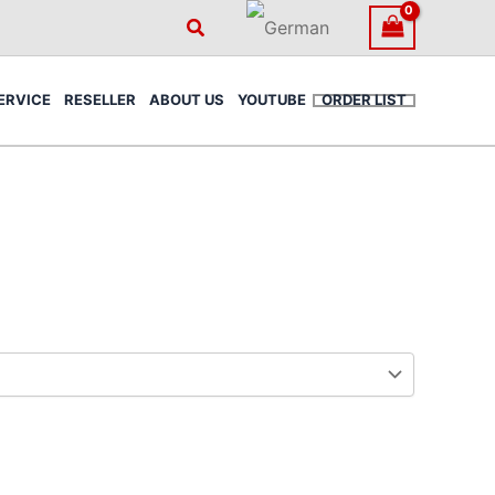
Search
ERVICE
RESELLER
ABOUT US
YOUTUBE
ORDER LIST