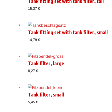
Tank fitting set with tank filter, tall
15,37
€
Tank fitting set with tank filter, small
14,79
€
Tank filter, large
8,27
€
Tank filter, small
5,45
€