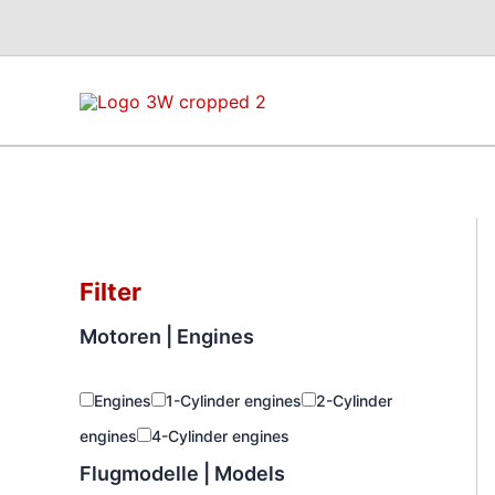
Skip
to
content
Filter
Motoren | Engines
Engines
1-Cylinder engines
2-Cylinder
engines
4-Cylinder engines
Flugmodelle | Models