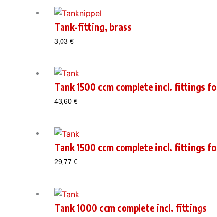
Tank-fitting, brass
3,03
€
Tank 1500 ccm complete incl. fittings fo
43,60
€
Tank 1500 ccm complete incl. fittings fo
29,77
€
Tank 1000 ccm complete incl. fittings