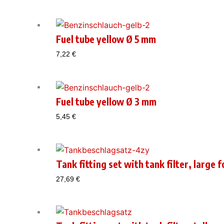
Fuel tube yellow Ø 5 mm
7,22
€
Fuel tube yellow Ø 3 mm
5,45
€
Tank fitting set with tank filter, large 
27,69
€