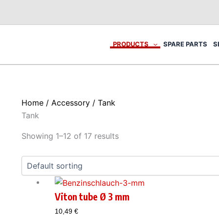
PRODUCTS
SPARE PARTS
S
Home
/
Accessory
/ Tank
Tank
Showing 1–12 of 17 results
Viton tube Ø 3 mm
10,49
€