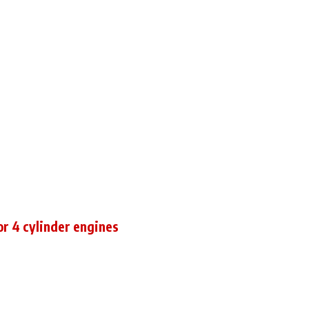
for 4 cylinder engines