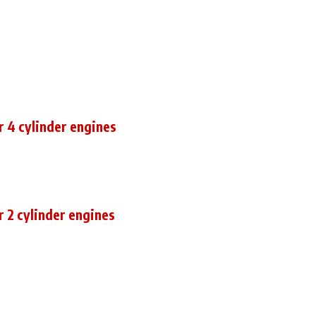
r 4 cylinder engines
r 2 cylinder engines