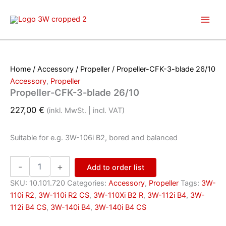
Skip
to
content
Home
/
Accessory
/
Propeller
/ Propeller-CFK-3-blade 26/10
Accessory
,
Propeller
Propeller-CFK-3-blade 26/10
227,00
€
(inkl. MwSt. | incl. VAT)
Suitable for e.g. 3W-106i B2, bored and balanced
Propeller-
-
+
Add to order list
CFK-
3-
SKU:
10.101.720
Categories:
Accessory
,
Propeller
Tags:
3W-
blade
110i R2
,
3W-110i R2 CS
,
3W-110Xi B2 R
,
3W-112i B4
,
3W-
26/10
112i B4 CS
,
3W-140i B4
,
3W-140i B4 CS
quantity