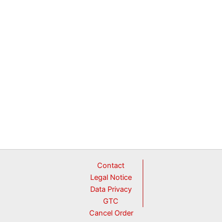
Contact
Legal Notice
Data Privacy
GTC
Cancel Order