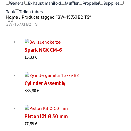
General
Exhaust manifold
Muffler
Propeller
Supplies
Tank
Teflon tubes
Home
/ Products tagged “3W-157Xi B2 TS”
123
3W-157Xi B2 TS
Spark NGK CM-6
15,33
€
Cylinder Assembly
385,60
€
Piston Kit Ø 50 mm
77,58
€