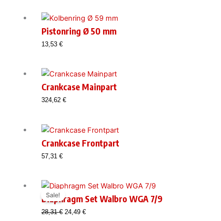
Pistonring Ø 50 mm
13,53
€
Crankcase Mainpart
324,62
€
Crankcase Frontpart
57,31
€
Sale!
Diaphragm Set Walbro WGA 7/9
Original
Current
28,31
€
24,49
€
price
price