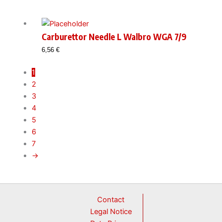
Carburettor Needle L Walbro WGA 7/9
6,56
€
1
2
3
4
5
6
7
→
Contact
Legal Notice