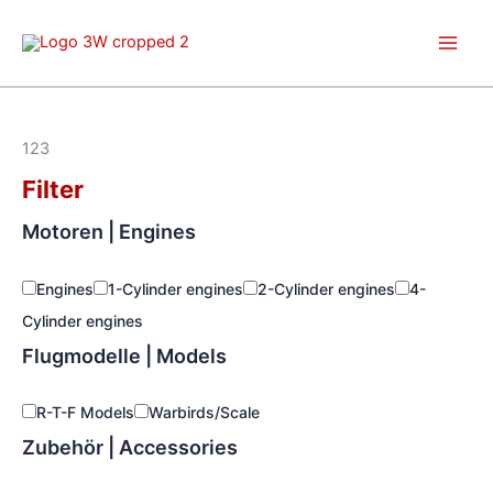
Skip
to
content
123
Filter
Motoren | Engines
Engines
1-Cylinder engines
2-Cylinder engines
4-
Cylinder engines
Flugmodelle | Models
R-T-F Models
Warbirds/Scale
Zubehör | Accessories