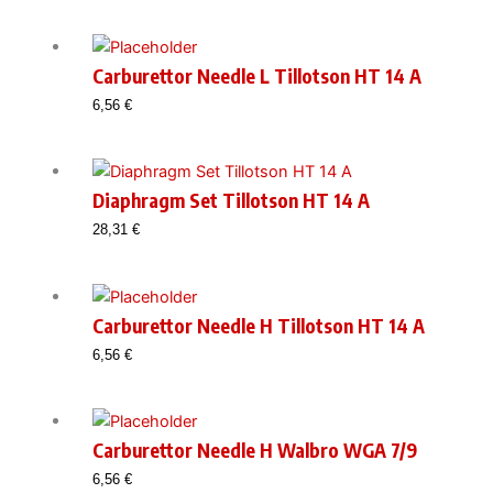
was:
is:
28,31 €.
24,49 €.
Carburettor Needle L Tillotson HT 14 A
6,56
€
Diaphragm Set Tillotson HT 14 A
28,31
€
Carburettor Needle H Tillotson HT 14 A
6,56
€
Carburettor Needle H Walbro WGA 7/9
6,56
€