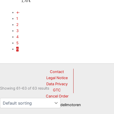
1,70
€
←
1
2
3
4
5
6
Contact
Legal Notice
Data Privacy
Showing 61–63 of 63 results
GTC
Cancel Order
© 2026 3W Modellmotoren