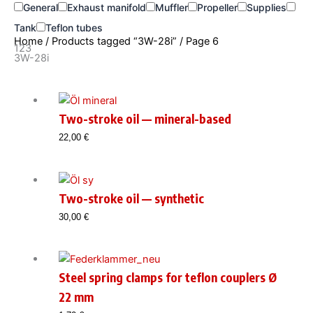
General
Exhaust manifold
Muffler
Propeller
Supplies
Tank
Teflon tubes
Home
/
Products tagged “3W-28i”
/ Page 6
123
3W-28i
Two-stroke oil — mineral-based
22,00
€
Two-stroke oil — synthetic
30,00
€
Steel spring clamps for teflon couplers Ø
22 mm