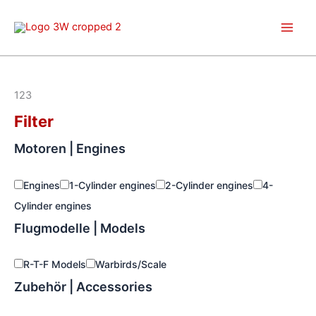
Skip
to
content
123
Filter
Motoren | Engines
Engines
1-Cylinder engines
2-Cylinder engines
4-
Cylinder engines
Flugmodelle | Models
R-T-F Models
Warbirds/Scale
Zubehör | Accessories