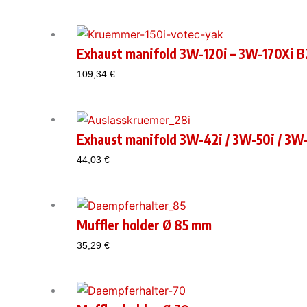
Exhaust manifold 3W-120i – 3W-170Xi B2
109,34
€
Exhaust manifold 3W-42i / 3W-50i / 3W-
44,03
€
Muffler holder Ø 85 mm
35,29
€