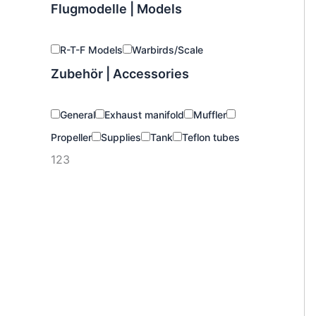
Flugmodelle | Models
R-T-F Models
Warbirds/Scale
Zubehör | Accessories
General
Exhaust manifold
Muffler
Propeller
Supplies
Tank
Teflon tubes
123