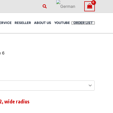
Search
ERVICE
RESELLER
ABOUT US
YOUTUBE
ORDER LIST
e 6
2, wide radius