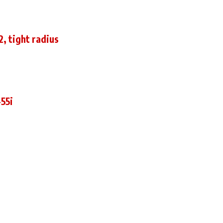
, tight radius
55i