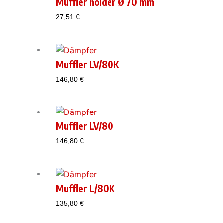
Muffler holder Ø 70 mm
27,51
€
Muffler LV/80K
146,80
€
Muffler LV/80
146,80
€
Muffler L/80K
135,80
€