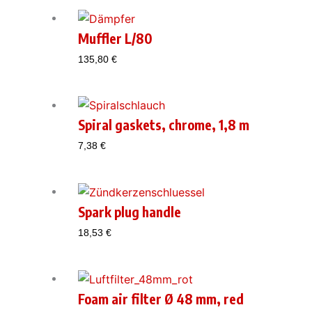
Muffler L/80
135,80
€
Spiral gaskets, chrome, 1,8 m
7,38
€
Spark plug handle
18,53
€
Foam air filter Ø 48 mm, red