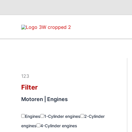
Skip
to
content
123
Filter
Motoren | Engines
Engines
1-Cylinder engines
2-Cylinder
engines
4-Cylinder engines