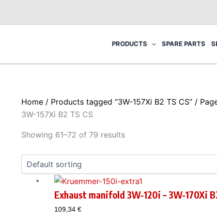
PRODUCTS
SPARE PARTS
S
Home
/
Products tagged “3W-157Xi B2 TS CS”
/ Pag
3W-157Xi B2 TS CS
Showing 61–72 of 79 results
Exhaust manifold 3W-120i – 3W-170Xi B
109,34
€