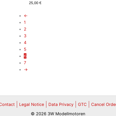
25,00
€
←
1
2
3
4
5
6
7
→
Contact
Legal Notice
Data Privacy
GTC
Cancel Orde
© 2026 3W Modellmotoren