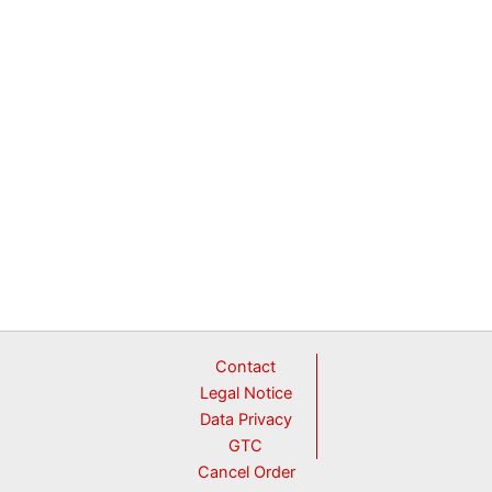
Contact
Legal Notice
Data Privacy
GTC
Cancel Order