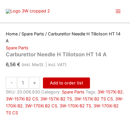
Skip
to
content
Home
/
Spare Parts
/ Carburettor Needle H Tillotson HT 14
A
Spare Parts
Carburettor Needle H Tillotson HT 14 A
6,56
€
(inkl. MwSt. | incl. VAT)
Carburettor
-
+
Add to order list
Needle
H
SKU:
20.006.830
Category:
Spare Parts
Tags:
3W-157Xi B2
,
Tillotson
3W-157Xi B2 CS
,
3W-157Xi B2 TS
,
3W-157Xi B2 TS CS
,
3W-
HT
170Xi B2
,
3W-170Xi B2 CS
,
3W-170Xi B2 TS
,
3W-170Xi B2
14
TS CS
A
quantity