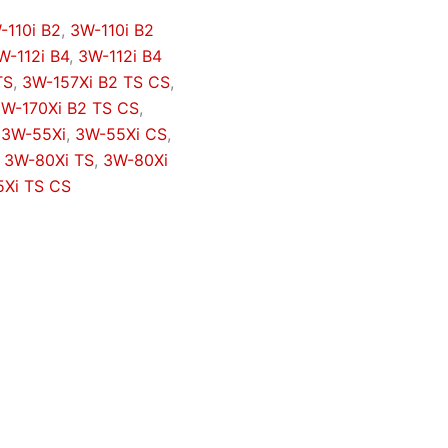
-110i B2
,
3W-110i B2
W-112i B4
,
3W-112i B4
TS
,
3W-157Xi B2 TS CS
,
W-170Xi B2 TS CS
,
,
3W-55Xi
,
3W-55Xi CS
,
,
3W-80Xi TS
,
3W-80Xi
Xi TS CS