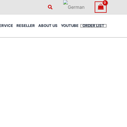
Search
ERVICE
RESELLER
ABOUT US
YOUTUBE
ORDER LIST