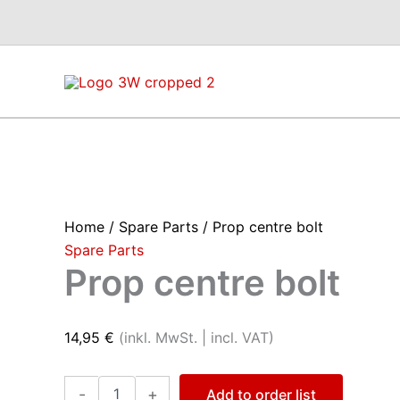
Skip
to
content
Home
/
Spare Parts
/ Prop centre bolt
Spare Parts
Prop centre bolt
14,95
€
(inkl. MwSt. | incl. VAT)
Prop
-
+
Add to order list