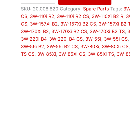
centre
bolt
SKU:
20.008.820
Category:
Spare Parts
Tags:
3W
quantity
CS
,
3W-110i R2
,
3W-110i R2 CS
,
3W-110Xi B2 R
,
3
CS
,
3W-157Xi B2
,
3W-157Xi B2 CS
,
3W-157Xi B2 
3W-170Xi B2
,
3W-170Xi B2 CS
,
3W-170Xi B2 TS
,
3
3W-220i B4
,
3W-220i B4 CS
,
3W-55i
,
3W-55i CS
3W-56i B2
,
3W-56i B2 CS
,
3W-80Xi
,
3W-80Xi CS
TS CS
,
3W-85Xi
,
3W-85Xi CS
,
3W-85Xi TS
,
3W-85