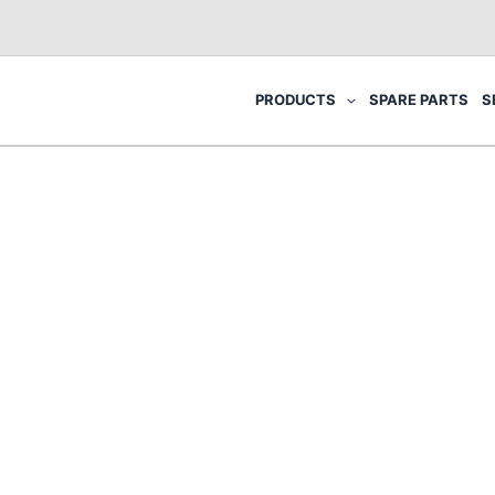
PRODUCTS
SPARE PARTS
S