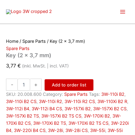
Skip
to
content
Home
/
Spare Parts
/ Key (2 x 3,7 mm)
Spare Parts
Key (2 x 3,7 mm)
3,77
€
(inkl. MwSt. | incl. VAT)
Key
-
+
Add to order list
(2
x
SKU:
20.008.600
Category:
Spare Parts
Tags:
3W-110i B2
,
3,7
3W-110i B2 CS
,
3W-110i R2
,
3W-110i R2 CS
,
3W-110Xi B2 R
,
mm)
3W-112i B4
,
3W-112i B4 CS
,
3W-157Xi B2
,
3W-157Xi B2 CS
,
quantity
3W-157Xi B2 TS
,
3W-157Xi B2 TS CS
,
3W-170Xi B2
,
3W-
170Xi B2 CS
,
3W-170Xi B2 TS
,
3W-170Xi B2 TS CS
,
3W-220i
B4
,
3W-220i B4 CS
,
3W-28i
,
3W-28i CS
,
3W-55i
,
3W-55i