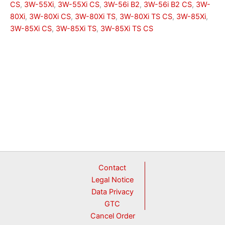
CS
,
3W-55Xi
,
3W-55Xi CS
,
3W-56i B2
,
3W-56i B2 CS
,
3W-
80Xi
,
3W-80Xi CS
,
3W-80Xi TS
,
3W-80Xi TS CS
,
3W-85Xi
,
3W-85Xi CS
,
3W-85Xi TS
,
3W-85Xi TS CS
Contact
Legal Notice
Data Privacy
GTC
Cancel Order