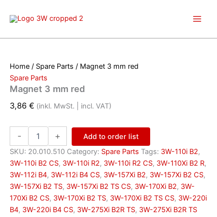
Skip
to
content
Home
/
Spare Parts
/ Magnet 3 mm red
Spare Parts
Magnet 3 mm red
3,86
€
(inkl. MwSt. | incl. VAT)
Magnet
-
+
Add to order list
3
mm
SKU:
20.010.510
Category:
Spare Parts
Tags:
3W-110i B2
,
red
3W-110i B2 CS
,
3W-110i R2
,
3W-110i R2 CS
,
3W-110Xi B2 R
,
quantity
3W-112i B4
,
3W-112i B4 CS
,
3W-157Xi B2
,
3W-157Xi B2 CS
,
3W-157Xi B2 TS
,
3W-157Xi B2 TS CS
,
3W-170Xi B2
,
3W-
170Xi B2 CS
,
3W-170Xi B2 TS
,
3W-170Xi B2 TS CS
,
3W-220i
B4
,
3W-220i B4 CS
,
3W-275Xi B2R TS
,
3W-275Xi B2R TS