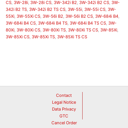
CS
,
3W-28i
,
3W-28i CS
,
3W-342i B2
,
3W-342i B2 CS
,
3W-
342i B2 TS
,
3W-342i B2 TS CS
,
3W-55i
,
3W-55i CS
,
3W-
55Xi
,
3W-55Xi CS
,
3W-56i B2
,
3W-56i B2 CS
,
3W-684i B4
,
3W-684i B4 CS
,
3W-684i B4 TS
,
3W-684i B4 TS CS
,
3W-
80Xi
,
3W-80Xi CS
,
3W-80Xi TS
,
3W-80Xi TS CS
,
3W-85Xi
,
3W-85Xi CS
,
3W-85Xi TS
,
3W-85Xi TS CS
Contact
Legal Notice
Data Privacy
GTC
Cancel Order