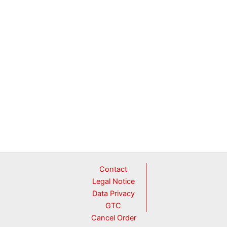
Contact
Legal Notice
Data Privacy
GTC
Cancel Order