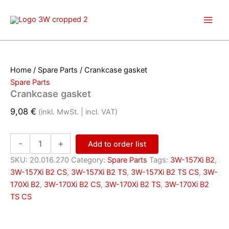
Skip
to
content
Home
/
Spare Parts
/ Crankcase gasket
Spare Parts
Crankcase gasket
9,08
€
(inkl. MwSt. | incl. VAT)
Crankcase
-
+
Add to order list
gasket
quantity
SKU:
20.016.270
Category:
Spare Parts
Tags:
3W-157Xi B2
,
3W-157Xi B2 CS
,
3W-157Xi B2 TS
,
3W-157Xi B2 TS CS
,
3W-
170Xi B2
,
3W-170Xi B2 CS
,
3W-170Xi B2 TS
,
3W-170Xi B2
TS CS