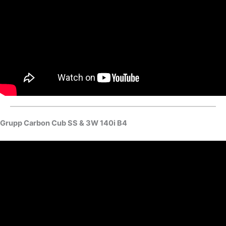
Grupp Carbon Cub SS & 3W 140i B4