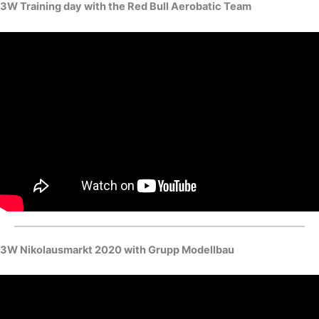
3W Training day with the Red Bull Aerobatic Team
3W Nikolausmarkt 2020 with Grupp Modellbau