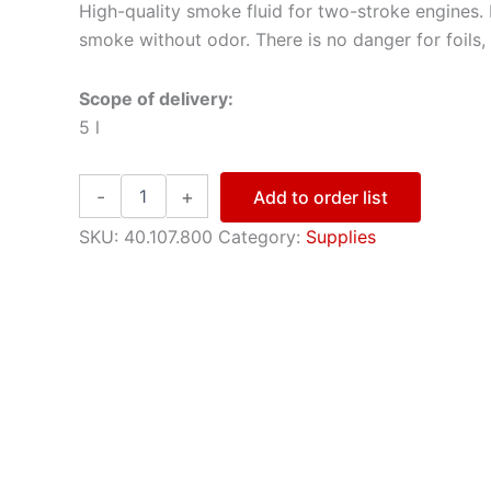
High-quality smoke fluid for two-stroke engines.
smoke without odor. There is no danger for foils,
Scope of delivery:
5 l
Smoke-
-
+
Add to order list
Oil
quantity
SKU:
40.107.800
Category:
Supplies