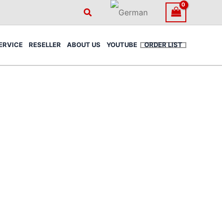
Search
ERVICE
RESELLER
ABOUT US
YOUTUBE
ORDER LIST