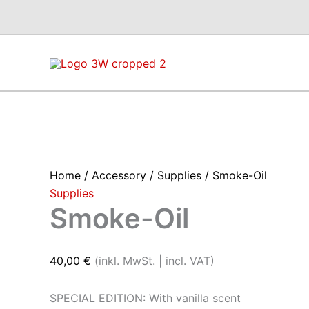
Skip
to
content
Home
/
Accessory
/
Supplies
/ Smoke-Oil
Supplies
Smoke-Oil
40,00
€
(inkl. MwSt. | incl. VAT)
SPECIAL EDITION: With vanilla scent