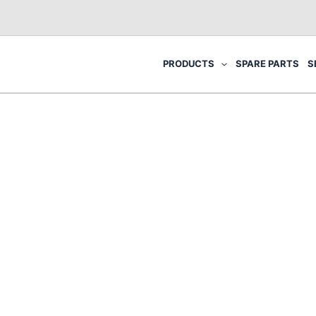
PRODUCTS
SPARE PARTS
S