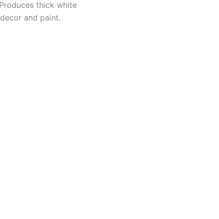
 Produces thick white
 decor and paint.