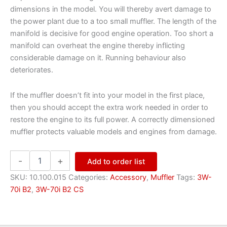
dimensions in the model. You will thereby avert damage to
the power plant due to a too small muffler. The length of the
manifold is decisive for good engine operation. Too short a
manifold can overheat the engine thereby inflicting
considerable damage on it. Running behaviour also
deteriorates.
If the muffler doesn’t fit into your model in the first place,
then you should accept the extra work needed in order to
restore the engine to its full power. A correctly dimensioned
muffler protects valuable models and engines from damage.
Muffler
-
+
Add to order list
M/55
quantity
SKU:
10.100.015
Categories:
Accessory
,
Muffler
Tags:
3W-
70i B2
,
3W-70i B2 CS