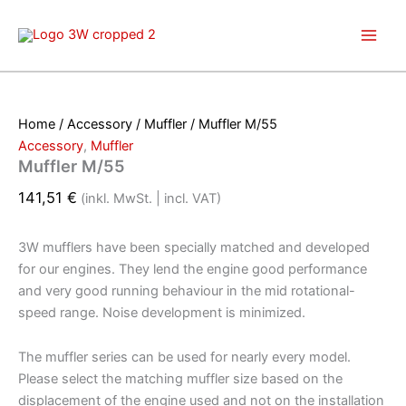
Skip
to
content
Home
/
Accessory
/
Muffler
/ Muffler M/55
Accessory
,
Muffler
Muffler M/55
141,51
€
(inkl. MwSt. | incl. VAT)
3W mufflers have been specially matched and developed
for our engines. They lend the engine good performance
and very good running behaviour in the mid rotational-
speed range. Noise development is minimized.
The muffler series can be used for nearly every model.
Please select the matching muffler size based on the
displacement of the engine used and not on the installation