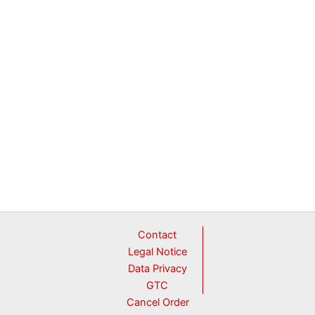
Contact
Legal Notice
Data Privacy
GTC
Cancel Order