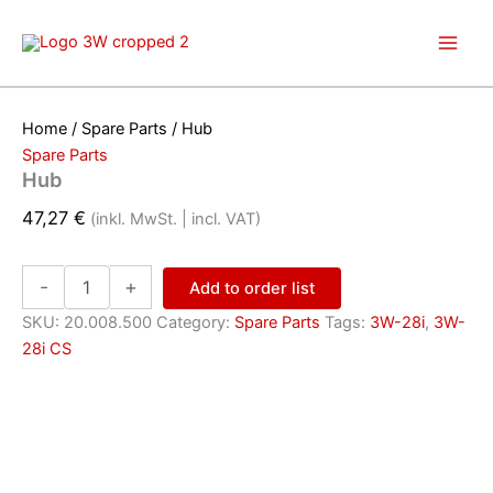
Skip
to
content
Home
/
Spare Parts
/ Hub
Spare Parts
Hub
47,27
€
(inkl. MwSt. | incl. VAT)
Hub
-
+
Add to order list
quantity
SKU:
20.008.500
Category:
Spare Parts
Tags:
3W-28i
,
3W-
28i CS