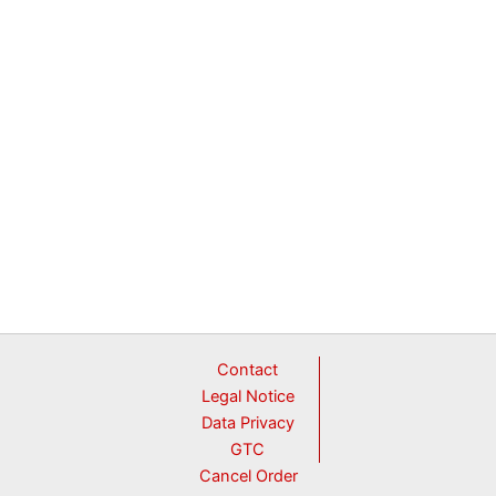
in
1,
Y-
shape
quantity
Contact
Legal Notice
Data Privacy
GTC
Cancel Order