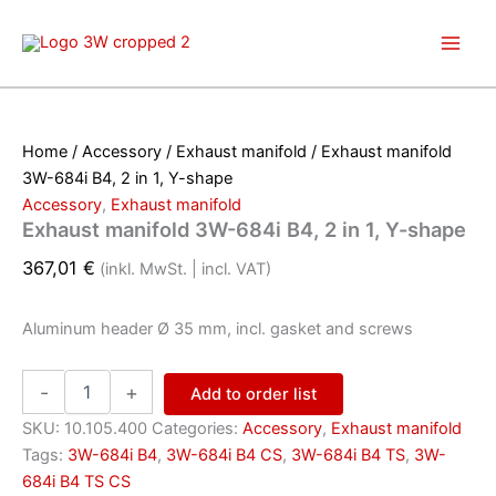
Skip
to
content
Home
/
Accessory
/
Exhaust manifold
/ Exhaust manifold
3W-684i B4, 2 in 1, Y-shape
Accessory
,
Exhaust manifold
Exhaust manifold 3W-684i B4, 2 in 1, Y-shape
367,01
€
(inkl. MwSt. | incl. VAT)
Aluminum header
Ø 35 mm,
incl.
gasket and screws
Exhaust
-
+
Add to order list
manifold
3W-
SKU:
10.105.400
Categories:
Accessory
,
Exhaust manifold
684i
Tags:
3W-684i B4
,
3W-684i B4 CS
,
3W-684i B4 TS
,
3W-
B4,
684i B4 TS CS
2