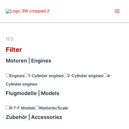
Skip
to
content
123
Filter
Motoren | Engines
Engines
1-Cylinder engines
2-Cylinder engines
4-
Cylinder engines
Flugmodelle | Models
R-T-F Models
Warbirds/Scale
Zubehör | Accessories