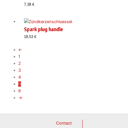
7,38
€
Spark plug handle
18,53
€
←
1
2
3
4
5
6
→
Contact