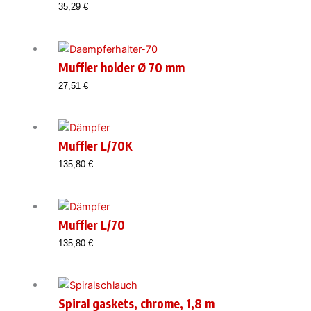
35,29
€
Muffler holder Ø 70 mm
27,51
€
Muffler L/70K
135,80
€
Muffler L/70
135,80
€
Spiral gaskets, chrome, 1,8 m