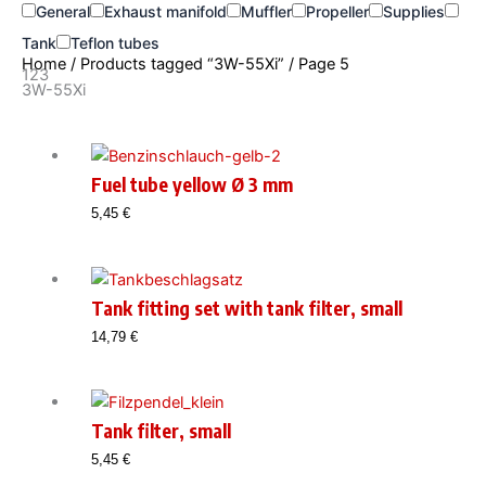
General
Exhaust manifold
Muffler
Propeller
Supplies
Tank
Teflon tubes
Home
/
Products tagged “3W-55Xi”
/ Page 5
123
3W-55Xi
Fuel tube yellow Ø 3 mm
5,45
€
Tank fitting set with tank filter, small
14,79
€
Tank filter, small
5,45
€