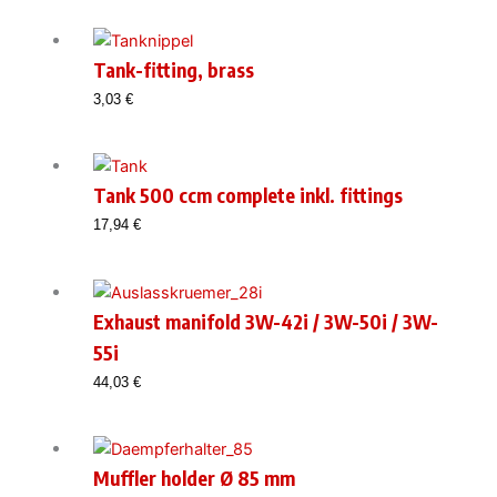
Tank-fitting, brass
3,03
€
Tank 500 ccm complete inkl. fittings
17,94
€
Exhaust manifold 3W-42i / 3W-50i / 3W-
55i
44,03
€
Muffler holder Ø 85 mm